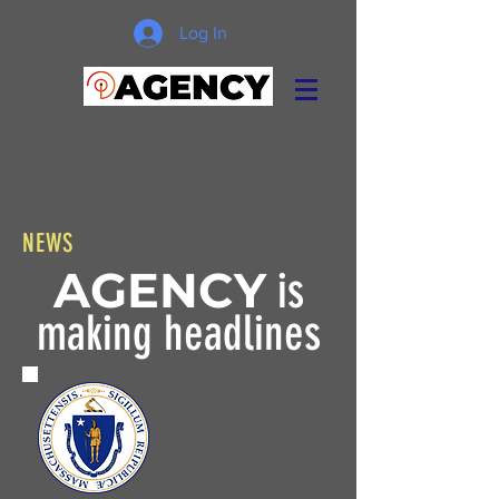
Log In
NEWS
AGENCY
is
making headlines