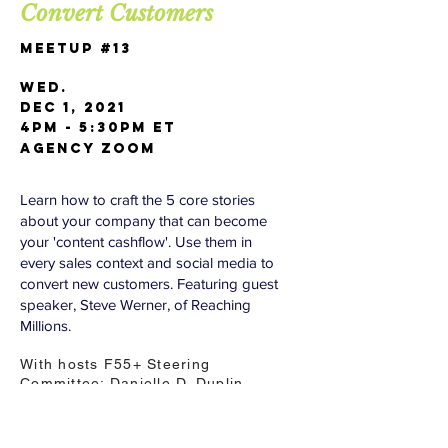
Convert Customers
Meetup #13
Wed.
Dec 1, 2021
4pm - 5:30pm ET
AGENCY Zoom
Learn how to craft the 5 core stories
about your company that can become
your 'content cashflow'. Use them in
every sales context and social media to
convert new customers. Featuring guest
speaker, Steve Werner, of Reaching
Millions.
With hosts F55+ Steering
Committee: Danielle D. Duplin,
Jerry Wolosenko, Mary J Cronin,
Doug Dickson, Paul D. Michaels,
Ramesh Advani