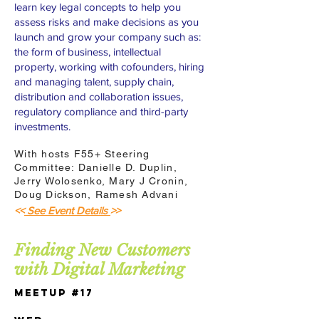
learn key legal concepts to help you
assess risks and make decisions as you
launch and grow your company such as:
the form of business, intellectual
property, working with cofounders, hiring
and managing talent, supply chain,
distribution and collaboration issues,
regulatory compliance and third-party
investments.
With hosts F55+ Steering
Committee: Danielle D. Duplin,
Jerry Wolosenko, Mary J Cronin,
Doug Dickson, Ramesh Advani
<<
See Event Details
>>
Finding New Customers
with Digital Marketing
Meetup #17