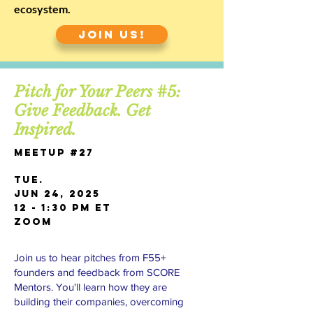
ecosystem.
JOIN US!
Pitch for Your Peers #5:
Give Feedback. Get
Inspired.
Meetup #27
TUE.
JUN 24, 2025
12 - 1:30 PM ET
Zoom
Join us to hear pitches from F55+
founders and feedback from SCORE
Mentors. You'll learn how they are
building their companies, overcoming