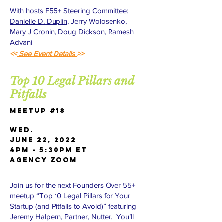
With hosts F55+ Steering Committee:
Danielle D. Duplin
, Jerry Wolosenko,
Mary J Cronin, Doug Dickson, Ramesh
Advani
<<
See Event Details
>>
Top 10 Legal Pillars and
Pitfalls
Meetup #18
Wed.
June 22, 2022
4pm - 5:30pm ET
AGENCY Zoom
Join us for the next Founders Over 55+
meetup “Top 10 Legal Pillars for Your
Startup (and Pitfalls to Avoid)” featuring
Jeremy Halpern, Partner, Nutter
. You’ll