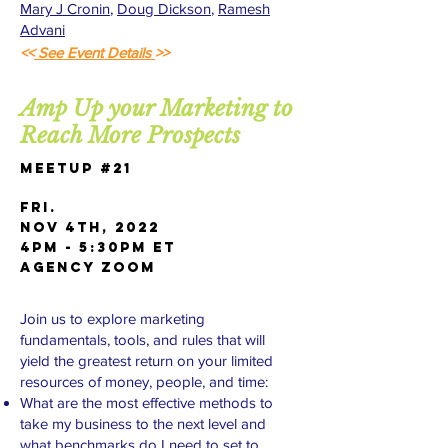
Mary J Cronin
,
Doug Dickson
,
Ramesh
Advani
<<
See Event Details
>>
Amp Up your Marketing to
Reach More Prospects
Meetup #21
FRI.
Nov 4th, 2022
4pm - 5:30pm ET
AGENCY Zoom
Join us to explore marketing
fundamentals, tools, and rules that will
yield the greatest return on your limited
resources of money, people, and time:
What are the most effective methods to
take my business to the next level and
what benchmarks do I need to set to