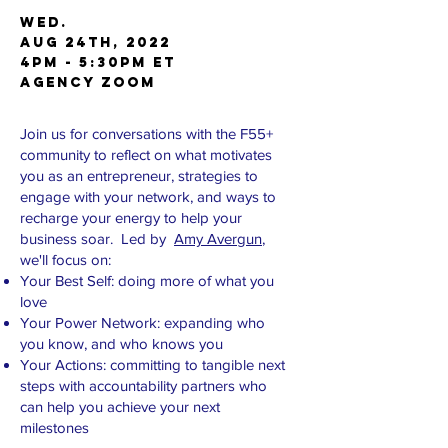
Wed.
AUG 24th, 2022
4pm - 5:30pm ET
AGENCY Zoom
Join us for conversations with the F55+
community to reflect on what motivates
you as an entrepreneur, strategies to
engage with your network, and ways to
recharge your energy to help your
business soar. Led by
Amy Avergun
,
we'll focus on:
Your Best Self: doing more of what you
love
Your Power Network: expanding who
you know, and who knows you
Your Actions: committing to tangible next
steps with accountability partners who
can help you achieve your next
milestones