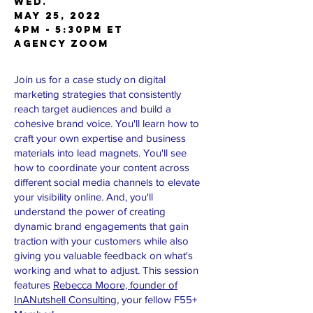
Wed.
May 25, 2022
4pm - 5:30pm ET
AGENCY Zoom
Join us for a case study on digital
marketing strategies that consistently
reach target audiences and build a
cohesive brand voice. You'll learn how to
craft your own expertise and business
materials into lead magnets. You'll see
how to coordinate your content across
different social media channels to elevate
your visibility online. And, you'll
understand the power of creating
dynamic brand engagements that gain
traction with your customers while also
giving you valuable feedback on what's
working and what to adjust. This session
features
Rebecca Moore, founder of
InANutshell Consulting
, your fellow F55+