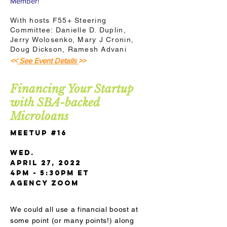
Member!
With hosts F55+ Steering
Committee: Danielle D. Duplin,
Jerry Wolosenko, Mary J Cronin,
Doug Dickson, Ramesh Advani
<<
See Event Details
>>
Financing Your Startup
with SBA-backed
Microloans
Meetup #16
Wed.
April 27, 2022
4pm - 5:30pm ET
AGENCY Zoom
We could all use a financial boost at
some point (or many points!) along