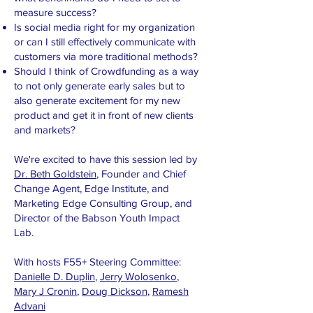
measure success?
Is social media right for my organization
or can I still effectively communicate with
customers via more traditional methods?
Should I think of Crowdfunding as a way
to not only generate early sales but to
also generate excitement for my new
product and get it in front of new clients
and markets?
We're excited to have this session led by
Dr. Beth Goldstein
, Founder and Chief
Change Agent, Edge Institute, and
Marketing Edge Consulting Group, and
Director of the Babson Youth Impact
Lab.
With hosts F55+ Steering Committee:
Danielle D. Duplin
,
Jerry Wolosenko
,
Mary J Cronin
,
Doug Dickson
,
Ramesh
Advani