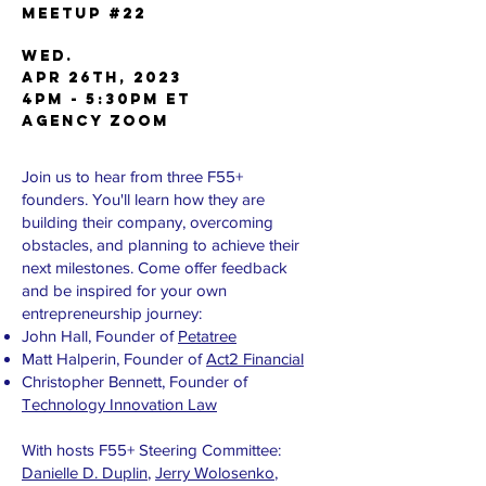
Meetup #22
WED.
APR 26th, 2023
4pm - 5:30pm ET
AGENCY Zoom
Join us to hear from three F55+
founders. You'll learn how they are
building their company, overcoming
obstacles, and planning to achieve their
next milestones. Come offer feedback
and be inspired for your own
entrepreneurship journey:
J ohn Hall, Founder of
Petatree
M att Halperin, Founder of
Act2 Financial
C hristopher Bennett, Founder of
Technology Innovation Law
With hosts F55+ Steering Committee:
Danielle D. Duplin
,
Jerry Wolosenko
,