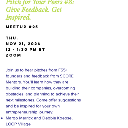
Pitch for Your Peers #3:
Give Feedback. Get
Inspired.
Meetup #25
Thu.
Nov 21, 2024
12 - 1:30 PM ET
Zoom
Join us to hear pitches from F55+
founders and feedback from SCORE
Mentors. You'll learn how they are
building their companies, overcoming
obstacles, and planning to achieve their
next milestones. Come offer suggestions
and be inspired for your own
entrepreneurship journey:
Margo Merrick and Debbie Koepsel,
LOOP Village