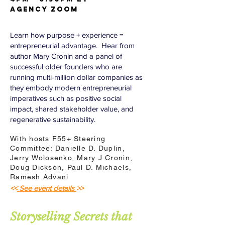
AGENCY Zoom
Learn how purpose + experience =
entrepreneurial advantage. Hear from
author Mary Cronin and a panel of
successful older founders who are
running multi-million dollar companies as
they embody modern entrepreneurial
imperatives such as positive social
impact, shared stakeholder value, and
regenerative sustainability.
With hosts F55+ Steering
Committee: Danielle D. Duplin,
Jerry Wolosenko, Mary J Cronin,
Doug Dickson, Paul D. Michaels,
Ramesh Advani
<<
See event details
>>
Storyselling Secrets that