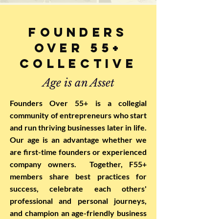
Founders
Over 55+
Collective
Age is an Asset
Founders Over 55+ is a collegial
community of entrepreneurs who start
and run thriving businesses later in life.
Our age is an advantage whether we
are first-time founders or experienced
company owners. Together, F55+
members share best practices for
success, celebrate each others'
professional and personal journeys,
and champion an age-friendly business