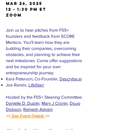
Mar 26, 2025
12 - 1:30 PM ET
Zoom
Join us to hear pitches from F55+
founders and feedback from SCORE
Mentors. You'll learn how they are
building their companies, overcoming
obstacles, and planning to achieve their
next milestones. Come offer suggestions
and be inspired for your own
entrepreneurship journey:
Kara Peterson, Co-Founder,
Descrybe.ai
Joe Rando,
LifeStarr
Hosted by the F55+ Steering Committee:
Danielle D. Duplin
,
Mary J Cronin
,
Doug
Dickson
,
Ramesh Advani
<<
See Event Details
>>