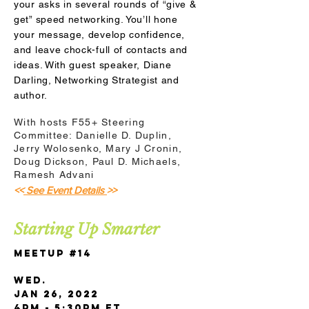
your asks in several rounds of “give &
get” speed networking. You’ll hone
your message, develop confidence,
and leave chock-full of contacts and
ideas. With guest speaker, Diane
Darling, Networking Strategist and
author.
With hosts F55+ Steering
Committee: Danielle D. Duplin,
Jerry Wolosenko, Mary J Cronin,
Doug Dickson, Paul D. Michaels,
Ramesh Advani
<<
See Event Details
>>
Starting Up Smarter
Meetup #14
Wed.
Jan 26, 2022
4pm - 5:30pm ET