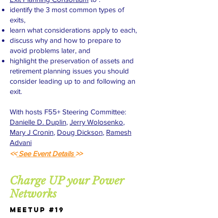
identify the 3 most common types of
exits,
learn what considerations apply to each,
discuss why and how to prepare to
avoid problems later, and
highlight the preservation of assets and
retirement planning issues you should
consider leading up to and following an
exit.
With hosts F55+ Steering Committee:
Danielle D. Duplin
,
Jerry Wolosenko
,
Mary J Cronin
,
Doug Dickson
,
Ramesh
Advani
<<
See Event Details
>>
Charge UP your Power
Networks
Meetup #19