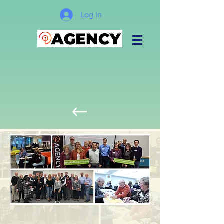
Log In