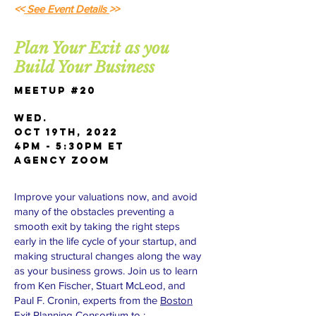
<<
See Event Details
>>
Plan Your Exit as you
Build Your Business
Meetup #20
Wed.
OCT 19th, 2022
4pm - 5:30pm ET
AGENCY Zoom
Improve your valuations now, and avoid
many of the obstacles preventing a
smooth exit by taking the right steps
early in the life cycle of your startup, and
making structural changes along the way
as your business grows. Join us to learn
from Ken Fischer, Stuart McLeod, and
Paul F. Cronin, experts from the
Boston
Exit Planning Consortium
to :