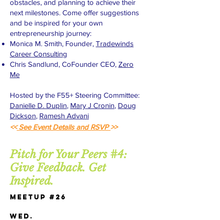
obstacles, and planning to achieve their
next milestones. Come offer suggestions
and be inspired for your own
entrepreneurship journey:
Monica M. Smith, Founder,
Tradewinds
Career Consulting
Chris Sandlund, CoFounder CEO,
Zero
Me
Hosted by the F55+ Steering Committee:
Danielle D. Duplin
,
Mary J Cronin
,
Doug
Dickson
,
Ramesh Advani
<<
See Event Details and RSVP
>>
Pitch for Your Peers #4:
Give Feedback. Get
Inspired.
Meetup #26
WED.