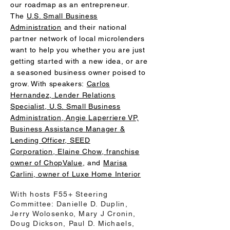
our roadmap as an entrepreneur.
The
U.S. Small Business
Administration
and their national
partner network of local microlenders
want to help you whether you are just
getting started with a new idea, or are
a seasoned business owner poised to
grow. With speakers:
Carlos
Hernandez, Lender Relations
Specialist, U.S. Small Business
Administration,
Angie Laperriere VP,
Business Assistance Manager &
Lending Officer, SEED
Corporation,
Elaine Chow, franchise
owner of ChopValue
, and
Marisa
Carlini, owner of Luxe Home Interior
With hosts F55+ Steering
Committee: Danielle D. Duplin,
Jerry Wolosenko, Mary J Cronin,
Doug Dickson, Paul D. Michaels,