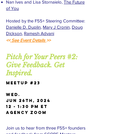
Nan Ives and Lisa Stornaielo,
The Future
of You
Hosted by the F55+ Steering Committee:
Danielle D. Duplin
,
Mary J Cronin
,
Doug
Dickson
,
Ramesh Advani
<<
See Event Details
>>
Pitch for Your Peers #2:
Give Feedback. Get
Inspired.
Meetup #23
WED.
Jun 26th, 2024
12 - 1:30 PM ET
AGENCY Zoom
Join us to hear from three F55+ founders