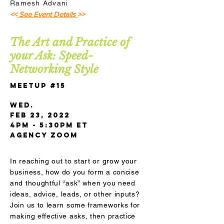
Ramesh Advani
<<
See Event Details
>>
The Art and Practice of
your Ask: Speed-
Networking Style
Meetup #15
Wed.
Feb 23, 2022
4pm - 5:30pm ET
AGENCY Zoom
In reaching out to start or grow your
business, how do you form a concise
and thoughtful “ask” when you need
ideas, advice, leads, or other inputs?
Join us to learn some frameworks for
making effective asks, then practice