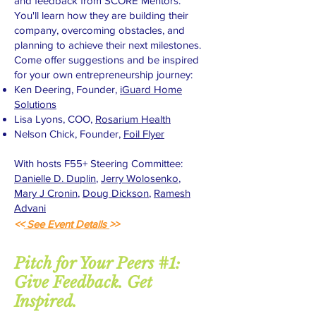
and feedback from SCORE Mentors.
You'll learn how they are building their
company, overcoming obstacles, and
planning to achieve their next milestones.
Come offer suggestions and be inspired
for your own entrepreneurship journey:
Ken Deering, Founder,
iGuard Home
Solutions
Lisa Lyons, COO,
Rosarium Health
Nelson Chick, Founder,
Foil Flyer
With hosts F55+ Steering Committee:
Danielle D. Duplin
,
Jerry Wolosenko
,
Mary J Cronin
,
Doug Dickson
,
Ramesh
Advani
<<
See Event Details
>>
Pitch for Your Peers #1:
Give Feedback. Get
Inspired.