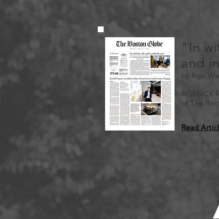
"In wi
and i
by Rob We
AGENCY fe
of The Bo
Read Artic