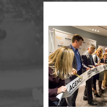
All Posts
Aging
Longevity