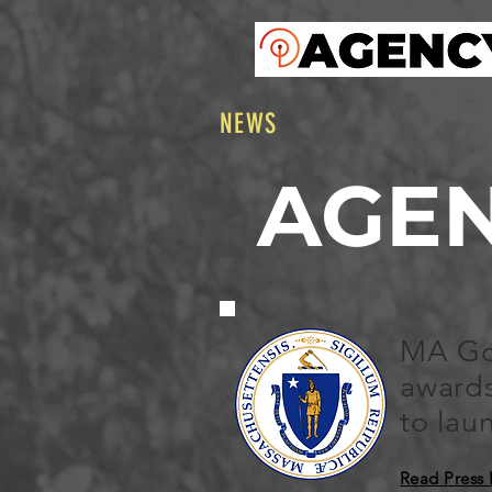
NEWS
AGE
MA Go
awards
to la
Read Press