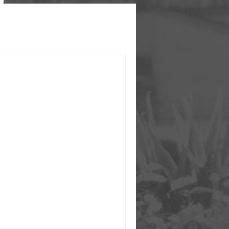
ENCY is launched!
ith grants from MA Governor
ng, MA eHealth Institute, and