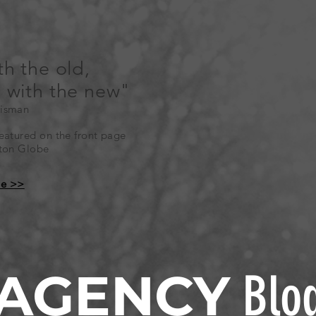
th the old,
n with the new"
isman
atured on the front page
ston Globe
le >>
AGENCY
Blo