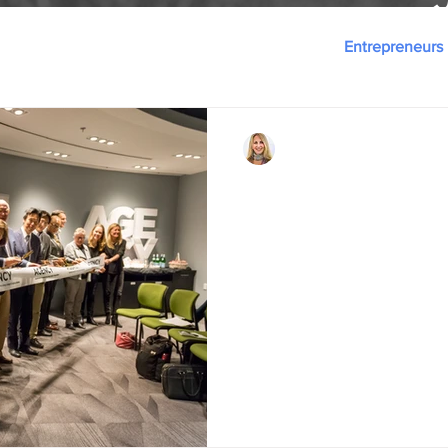
Innovation
Ecosystem-as-a-Service
Entrepreneurs
Danielle D. Duplin
Dec 15, 2018
4 min read
Hello, World . . . AG
AGENCY is launched at CIC w
Baker, Benchmark Senior Livi
SOMPO Japan