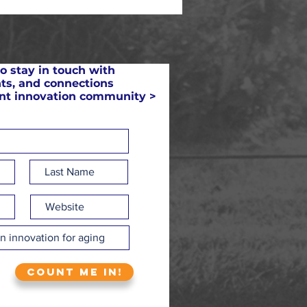
o stay in touch with
ts, and connections
ant innovation community >
Count me in!