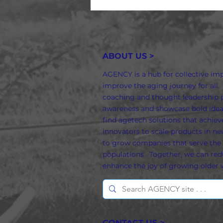
ABOUT US >
AGENCY is a hub for collective im
improve the aging journey for all
coaching and thought leadership 
awareness and showcase bold idea
find agetech solutions that achieve
innovators to scale products in n
to grow companies that serve the 
populations. Together, we can red
enhance the joy of growing older 
CONTACT US >