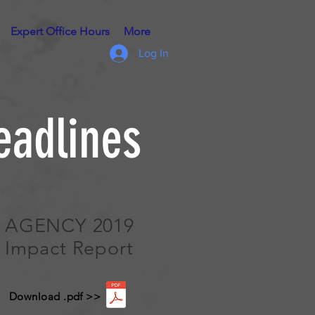
Expert Office Hours
More
Log In
eadlines
AGENCY 2019
Impact Report
Download .pdf >>