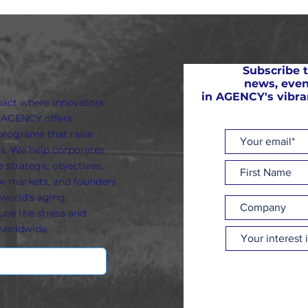
Subscribe t
news, even
in AGENCY's vibr
pact where innovators
. AGENCY offers
programs that raise
s. We help corporates
 strategic objectives,
ew markets, and founders
world's aging
uce the stress and
worldwide.