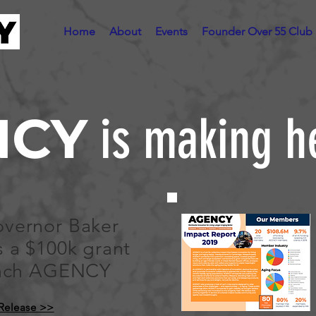
Home
About
Events
Founder Over 55 Club
NCY
is making h
vernor Baker
 a $100k grant
unch AGENCY
 Release >>