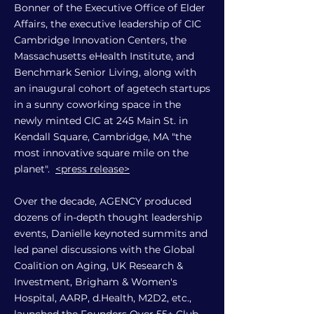
Bonner of the Executive Office of Elder
Affairs, the executive leadership of CIC
Cambridge Innovation Centers, the
Massachusetts eHealth Institute, and
Benchmark Senior Living, along with
an inaugural cohort of agetech startups
in a sunny coworking space in the
newly minted CIC at 245 Main St. in
Kendall Square, Cambridge, MA "the
most innovative square mile on the
planet".
<press release>
Over the decade, AGENCY produced
dozens of in-depth thought leadership
events, Danielle keynoted summits and
led panel discussions with the Global
Coalition on Aging, UK Research &
Investment, Brigham & Women's
Hospital, AARP, d.Health, M2D2, etc.,