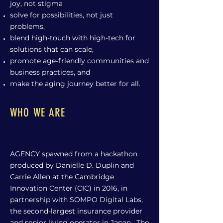
joy, not stigma
solve for possibilities, not just
problems,
blend high-touch with high-tech for
solutions that can scale,
promote age-friendly communities and
business practices, and
make the aging journey better for all.
WHO WE ARE
AGENCY spawned from a hackathon
produced by Danielle D. Duplin and
Carrie Allen at the Cambridge
Innovation Center (CIC) in 2016, in
partnership with SOMPO Digital Labs,
the second-largest insurance provider
and senior living operator in Japan. The