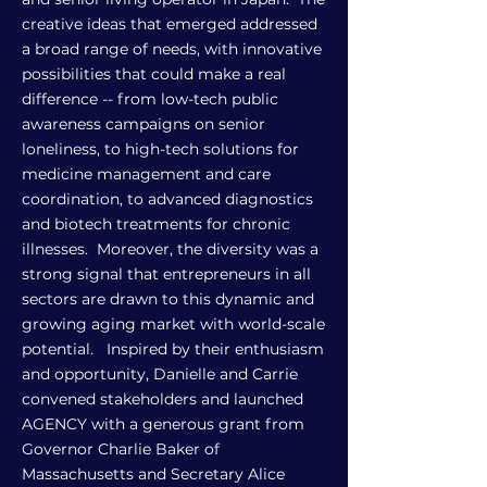
creative ideas that emerged addressed
a broad range of needs, with innovative
possibilities that could make a real
difference -- from low-tech public
awareness campaigns on senior
loneliness, to high-tech solutions for
medicine management and care
coordination, to advanced diagnostics
and biotech treatments for chronic
illnesses. Moreover, the diversity was a
strong signal that entrepreneurs in all
sectors are drawn to this dynamic and
growing aging market with world-scale
potential. Inspired by their enthusiasm
and opportunity, Danielle and Carrie
convened stakeholders and launched
AGENCY with a generous grant from
Governor Charlie Baker of
Massachusetts and Secretary Alice