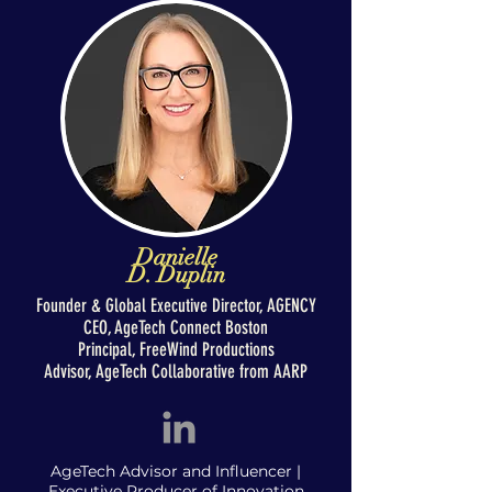
Danielle
D. Duplin
Founder & Global Executive Director,
AGENCY
CEO, AgeTech Connect Boston
Principal, FreeWind Productions
Advisor, AgeTech Collaborative from AARP
AgeTech Advisor and Influencer |
Executive Producer of Innovation