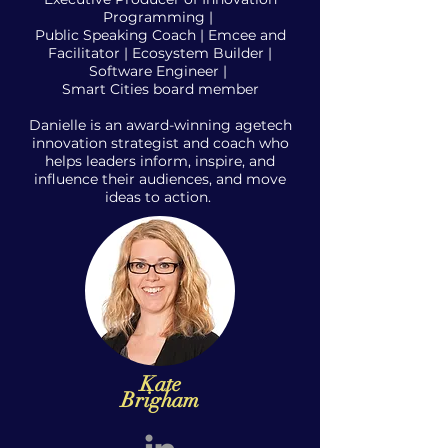
Programming |
Public Speaking Coach | Emcee and
Facilitator | Ecosystem Builder |
S
oftware E
ngineer |
Smart Cities board member
Danielle is an award-winning agetech
innovation strategist and coach who
helps leaders inform, inspire, and
influence their audiences, and move
ideas to action.
Kate
Brigham