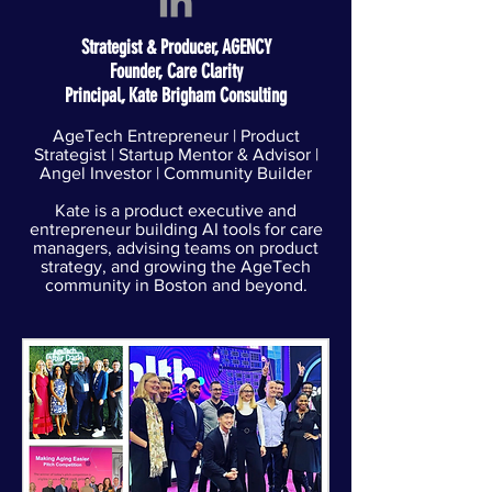
Strategist & Producer, AGENCY
Founder, Care Clarity
Principal, Kate Brigham Consulting
AgeTech Entrepreneur | Product
Strategist | Startup Mentor & Advisor |
Angel Investor | Community Builder​
Kate is a product executive and
entrepreneur building AI tools for care
managers, advising teams on product
strategy, and growing the AgeTech
community in Boston and beyond.