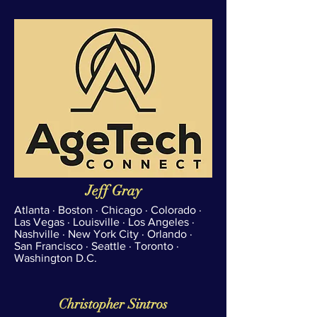
Jeff Gray
Atlanta · Boston · Chicago · Colorado ·
Las Vegas · Louisville · Los Angeles ·
Nashville · New York City · Orlando ·
San Francisco · Seattle · Toronto ·
Washington D.C.
Christopher Sintros