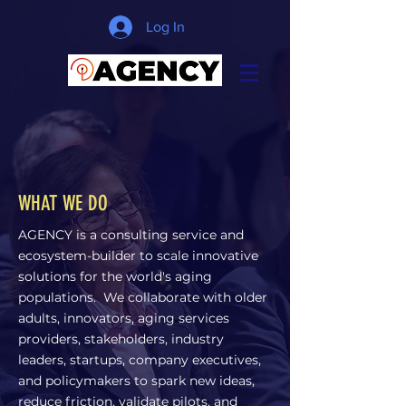
Log In
WHAT WE DO
AGENCY is a consulting service and
ecosystem-builder to scale innovative
solutions for the world's aging
populations. We collaborate with older
adults, innovators, aging services
providers, stakeholders, industry
leaders, startups, company executives,
and policymakers to spark new ideas,
reduce friction, validate pilots, and