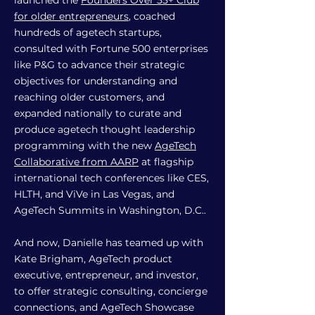
launched the
Founders Over 55+ Club
for older entrepreneurs
, coached
hundreds of agetech startups,
consulted with Fortune 500 enterprises
like P&G to advance their strategic
objectives for understanding and
reaching older customers, and
expanded nationally to curate and
produce agetech thought leadership
programming with the new
AgeTech
Collaborative from AARP
at flagship
international tech conferences like CES,
HLTH, and ViVe in Las Vegas, and
AgeTech Summits in Washington, D.C..
And now, Danielle has teamed up with
Kate Brigham, AgeTech product
executive, entrepreneur, and investor,
to offer strategic consulting, concierge
connections, and AgeTech Showcase