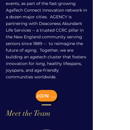
events, as part of the fast-growing
AgeTech Connect innovation network in
a dozen major cities. AGENCY is
partnering with Deaconess Abundant
Life Services -- a trusted CCRC pillar in
the New England community serving
seniors since 1889 -- to reimagine the
future of aging. Together, we are
building an agetech cluster that fosters
innovation for long, healthy lifespans,
joyspans, and age-friendly
communities worldwide.
JOIN US
Meet the Team