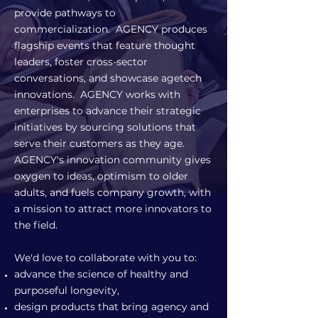
provide pathways to
commercialization. AGENCY produces
flagship events that feature thought
leaders, foster cross-sector
conversations, and showcase agetech
innovations. AGENCY works with
enterprises to advance their strategic
initiatives by sourcing solutions that
serve their customers as they age.
AGENCY's innovation community gives
oxygen to ideas, optimism to older
adults, and fuels company growth, with
a mission to attract more innovators to
the field.
We'd love to collaborate with you to:
advance the science of healthy and
purposeful longevity,
design products that bring agency and