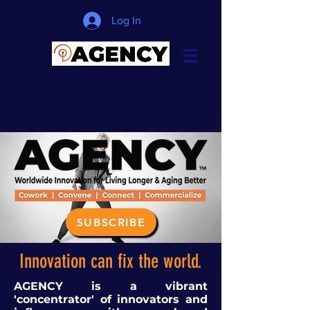
Log In
SUBSCRIBE
Innovation can fix the world.
AGENCY is a vibrant
'concentrator' of innovators and