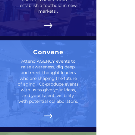
establish a foothold in new
markets .
Convene
Attend AGENCY events to
raise awareness, dig deep,
and meet thought leaders
who are shaping the future
of aging. Co-produce events
with us to give your ideas,
and your talent, visibility
with potential collaborators.