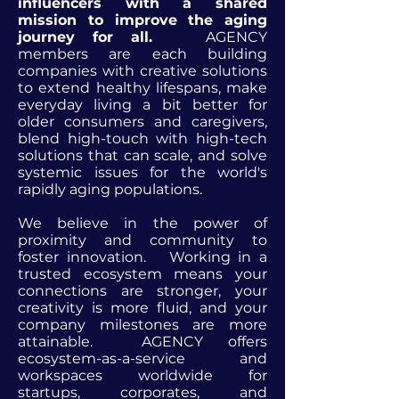
influencers with a shared
mission to improve the aging
journey for all.
AGENCY
members are each building
companies with creative solutions
to extend healthy lifespans, make
everyday living a bit better for
older consumers and caregivers,
blend high-touch with high-tech
solutions that can scale, and solve
systemic issues for the world's
rapidly aging populations.
We believe in the power of
proximity and community to
foster innovation. Working in a
trusted ecosystem means your
connections are stronger, your
creativity is more fluid, and your
company milestones are more
attainable. AGENCY offers
ecosystem-as-a-service and
workspaces worldwide for
startups, corporates, and