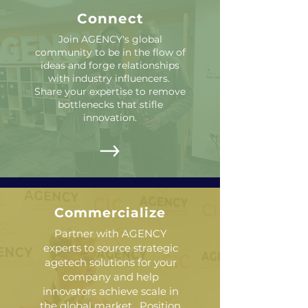
Connect
Join AGENCY's global
community to be in the flow of
ideas and forge relationships
with industry influencers.
Share your expertise to remove
bottlenecks that stifle
innovation.
Commercialize
Partner with AGENCY
experts to source strategic
agetech solutions for your
company and help
innovators achieve scale in
the global market. Position