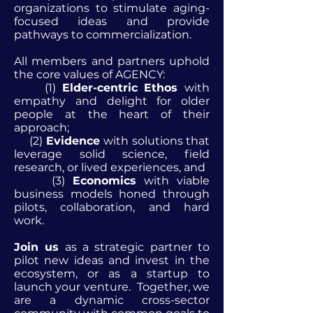
organizations to stimulate aging-
focused ideas and provide
pathways to commercialization.
All members and partners uphold
the core values of AGENCY:
(1)
Elder-centric Ethos
with
empathy and delight for older
people at the heart of their
approach;
(2)
Evidence
with solutions that
leverage solid science, field
research, or lived experiences, and
(3)
Economics
with viable
business models honed through
pilots, collaboration, and hard
work.
Join us
as a strategic partner to
pilot new ideas and invest in the
ecosystem, or as a startup to
launch your venture. Together, we
are a dynamic cross-sector