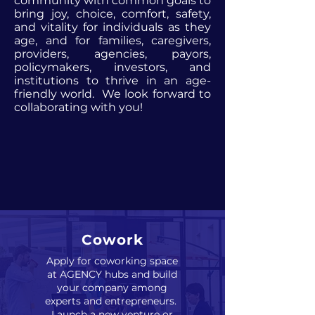
community with common goals to
bring joy, choice, comfort, safety,
and vitality for individuals as they
age, and for families, caregivers,
providers, agencies, payors,
policymakers, investors, and
institutions to thrive in an age-
friendly world. We look forward to
collaborating with you!
Cowork
Apply for coworking space
at AGENCY hubs and build
your company among
experts and entrepreneurs.
Launch a new venture or