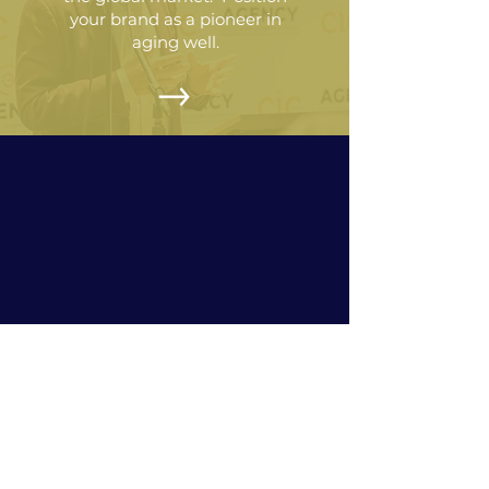
your brand as a pioneer in
aging well.